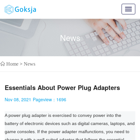
Toggl
navig
News
Home
>
News
Essentials About Power Plug Adapters
Nov 08, 2021
Pageview：
1696
A power plug adapter is exercised to convey power into the
battery of electronic devices such as digital cameras, laptops, and
game consoles. If the power adapter malfunctions, you need to
change it with a well-suited adapter that follows the essential