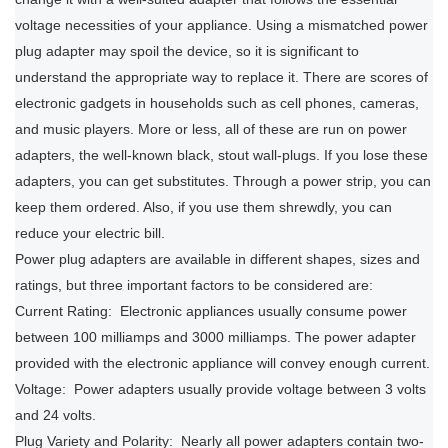
voltage necessities of your appliance. Using a mismatched power
plug adapter may spoil the device, so it is significant to
understand the appropriate way to replace it. There are scores of
electronic gadgets in households such as cell phones, cameras,
and music players. More or less, all of these are run on power
adapters, the well-known black, stout wall-plugs. If you lose these
adapters, you can get substitutes. Through a power strip, you can
keep them ordered. Also, if you use them shrewdly, you can
reduce your electric bill.
Power plug adapters are available in different shapes, sizes and
ratings, but three important factors to be considered are:
Current Rating: Electronic appliances usually consume power
between 100 milliamps and 3000 milliamps. The power adapter
provided with the electronic appliance will convey enough current.
Voltage: Power adapters usually provide voltage between 3 volts
and 24 volts.
Plug Variety and Polarity: Nearly all power adapters contain two-