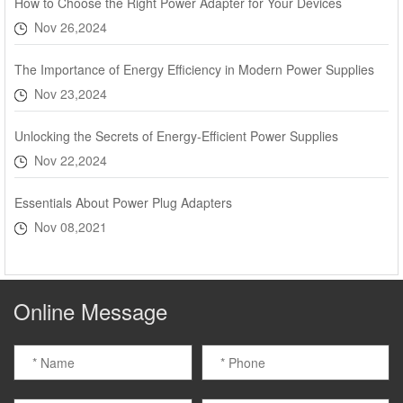
How to Choose the Right Power Adapter for Your Devices
Nov 26,2024
The Importance of Energy Efficiency in Modern Power Supplies
Nov 23,2024
Unlocking the Secrets of Energy-Efficient Power Supplies
Nov 22,2024
Essentials About Power Plug Adapters
Nov 08,2021
Online Message