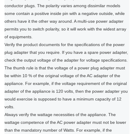
conductor plugs. The polarity varies among dissimilar models
some contain a positive inside pin with a negative outside, while
others have it the other way around. A multi-use power adapter
permits you to switch polarity, so it will work with the widest array
of equipments.
Verify the product documents for the specifications of the power
plug adapter that you require. If you have a spare power adapter,
check the output voltage of the adapter for voltage specifications.
The thumb rule is that the voltage of a power plug adapter must
be within 10 % of the original voltage of the AC adapter of the
appliance. For example, if the voltage requirement of the original
adapter of the appliance is 120 volts, then the power adapter you
would exercise is supposed to have a minimum capacity of 12
volts.
Always verify the wattage necessities of the appliance. The
wattage competence of the AC power adapter must not be lower
than the mandatory number of Watts. For example, if the