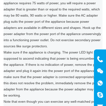
appliance requires 75 watts of power, you will require a power
adapter that is greater than or equal to the required watts, which
may be 80 watts, 90 watts or higher. Make sure the AC adapter
plug suits the power port of the appliance because power
adapters are available in different sizes and shapes. Hook up the
power adapter from the power port of the appliance unswervingly
into a functioning power outlet. Do not exercise secondary power
sources like surge protectors.
Make sure if the appliance is charging. The power LED light is
supposed to ascend indicating that power is being encumbered to
the appliance. If there is no indication of power, remove the power
adapter and plug it again into the power port of the appliance to
make sure that the power adapter is connected appropriately. If
this does not resolve the problem, immediately remove the power
adapter from the appliance because the power adapter may not
be working.
Note that even though you can exercise any well-matched power