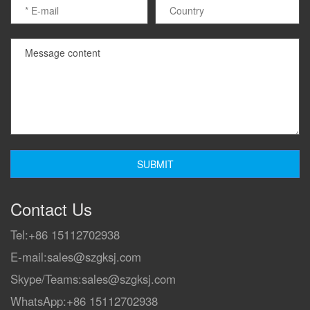
Contact Us
Tel:
+86 15112702938
E-mail:
sales@szgksj.com
Skype/Teams:
sales@szgksj.com
WhatsApp:
+86 15112702938