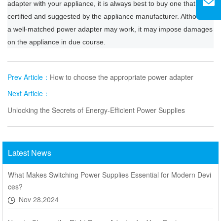
adapter with your appliance, it is always best to buy one that is
certified and suggested by the appliance manufacturer. Although
a well-matched power adapter may work, it may impose damages
on the appliance in due course.
Prev Article：
How to choose the appropriate power adapter
Next Article：
Unlocking the Secrets of Energy-Efficient Power Supplies
Latest News
What Makes Switching Power Supplies Essential for Modern Devi
ces?
Nov 28,2024